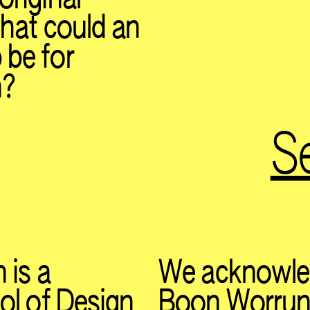
What could an
 be for
n?
Se
 is a
We acknowle
ol of Design
Boon Worrung