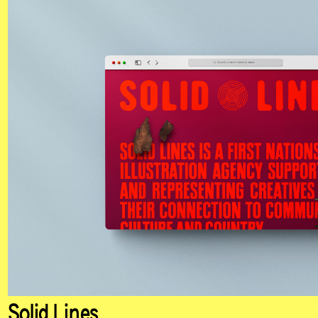
Solid Lines