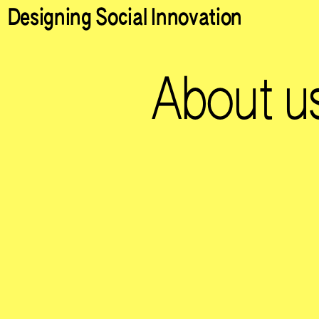
Designing Social Innovation
About u