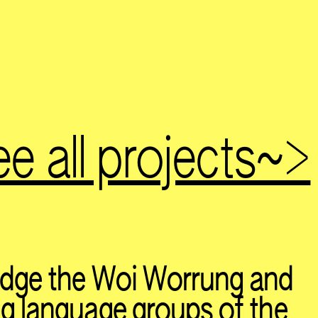
e all projects~>
dge the Woi Worrung and
 language groups of the