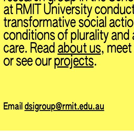
at RMIT University conduc
transformative social acti
conditions of plurality and
care. Read
about us
, mee
or see our
projects
.
Email
dsigroup@rmit.edu.au