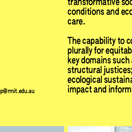
transformative soc
conditions and ecol
care.
The capability to c
plurally for equita
key domains such 
structural justices
ecological sustaina
impact and inform 
up@rmit.edu.au