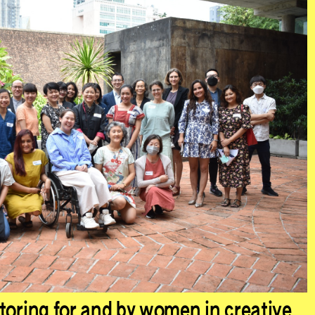
toring for and by women in creative