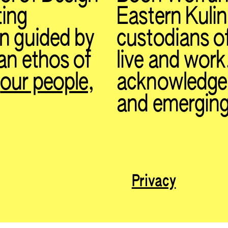
ting
Eastern Kulin
on guided by
custodians o
 an ethos of
live and work
t
our people
,
acknowledge t
and emerging
Privacy