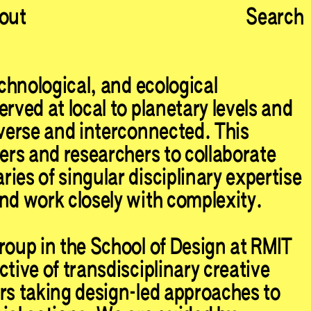
out
Search
echnological, and ecological
rved at local to planetary levels and
iverse and interconnected. This
ners and researchers to collaborate
ies of singular disciplinary expertise
nd work closely with complexity.
roup in the School of Design at RMIT
tive of transdisciplinary creative
rs taking design-led approaches to