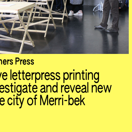
ers Press
e letterpress printing
vestigate and reveal new
e city of Merri-bek