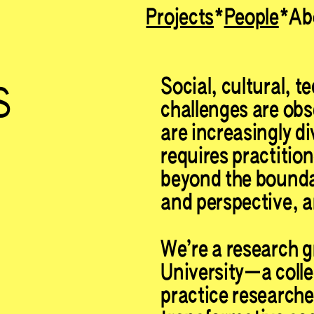
Projects
People
Ab
Search for something...
s
Social, cultural, t
challenges are obse
are increasingly d
requires practitio
beyond the boundar
and perspective, a
We’re a research g
University—a collec
practice researche