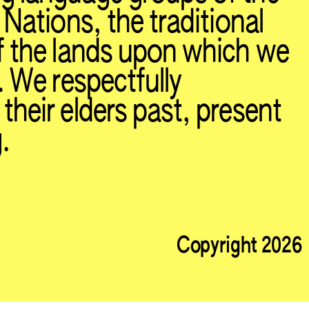
 Nations, the traditional
f the lands upon which we
. We respectfully
heir elders past, present
.
Copyright 2026