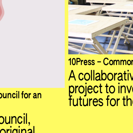
10Press – Common
A collaborativ
project to in
uncil for an
futures for th
ouncil,
riginal