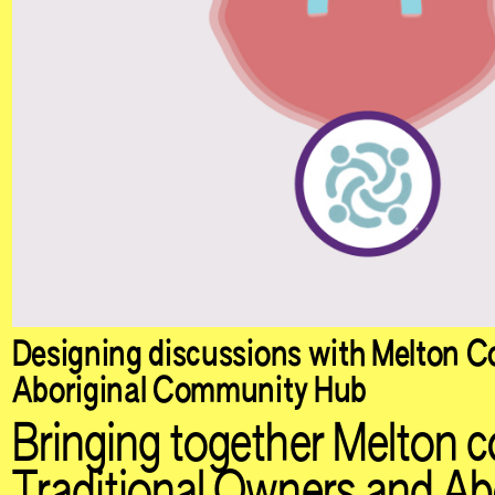
Designing discussions with Melton Co
Aboriginal Community Hub
Bringing together Melton c
Traditional Owners and Abo