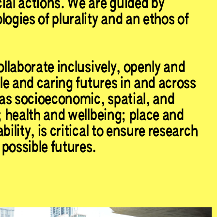
ial actions. We are guided by
ogies of plurality and an ethos of
ollaborate inclusively, openly and
ble and caring futures in and across
as socioeconomic, spatial, and
; health and wellbeing; place and
bility, is critical to ensure research
possible futures.