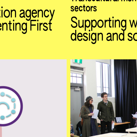
sectors
ation agency
Supporting wo
nting First
design and so