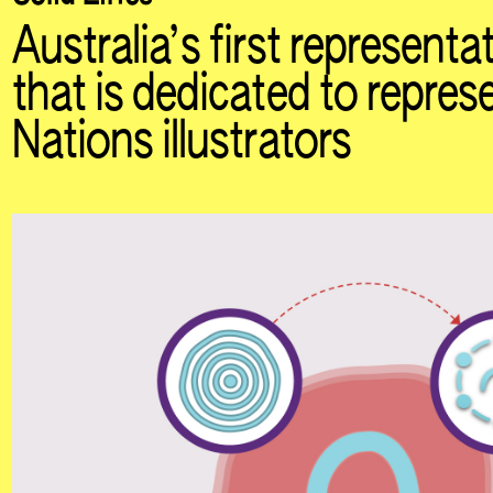
Australia’s first represent
that is dedicated to represe
Nations illustrators