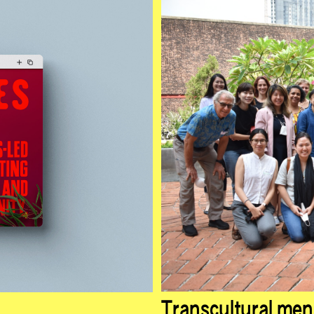
Transcultural men