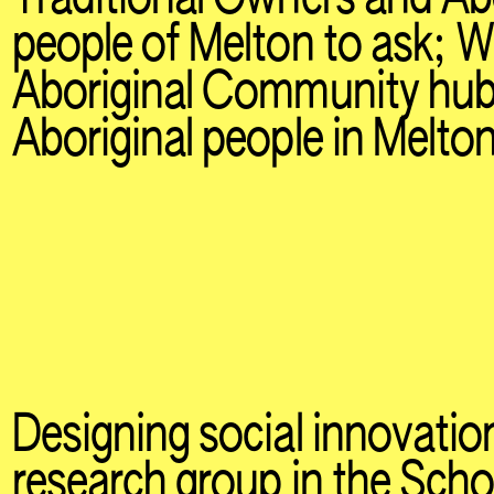
people of Melton to ask; 
Aboriginal Community hub
Aboriginal people in Melto
Designing social innovation
research group in the Scho