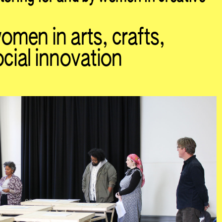
men in arts, crafts,
cial innovation