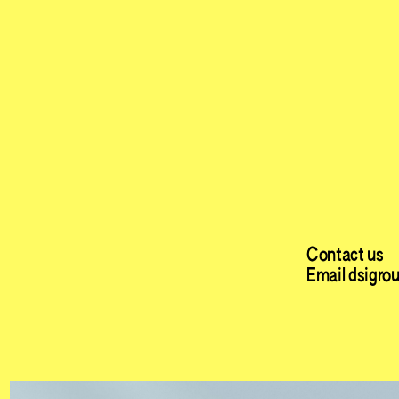
Contact us
Email dsigro